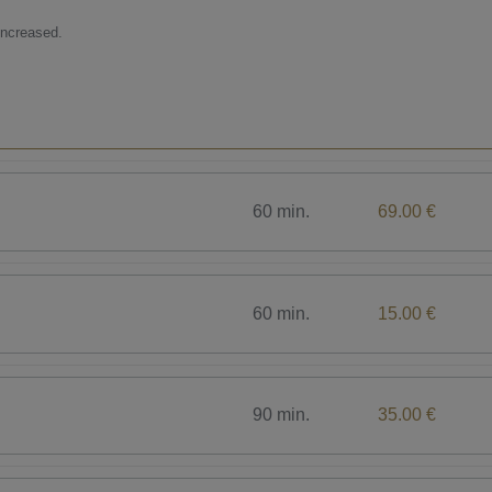
increased.
60 min.
69.00 €
60 min.
15.00 €
90 min.
35.00 €