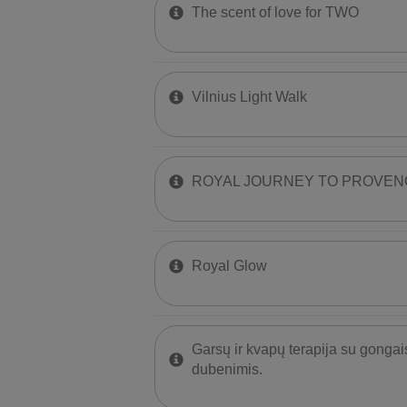
The scent of love for TWO
Vilnius Light Walk
ROYAL JOURNEY TO PROVEN
Royal Glow
Garsų ir kvapų terapija su gongai
dubenimis.