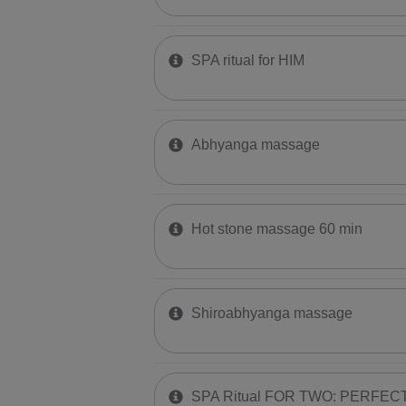
SPA ritual for HIM
Abhyanga massage
Hot stone massage 60 min
Shiroabhyanga massage
SPA Ritual FOR TWO: PERFE