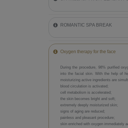
ROMANTIC SPA BREAK
​Oxygen therapy for the face
​During the procedure, 98% purified oxyge
into the facial skin. With the help of h
moisturizing active ingredients are simul
blood circulation is activated;
cell metabolism is accelerated;
the skin becomes bright and soft;
extremely deeply moisturized skin;
signs of aging are reduced;
painless and pleasant procedure;
skin enriched with oxygen immediately a