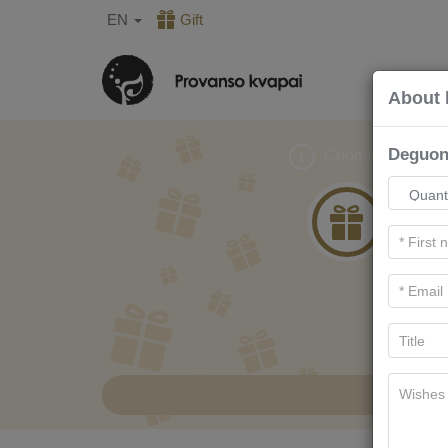
EN
Gift
About 
Deguoni
Choose gift
1