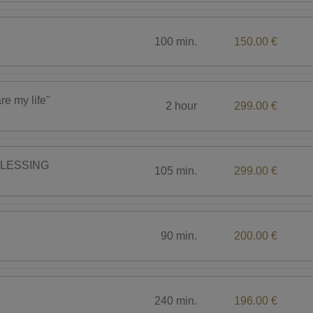
100 min.
150.00 €
 my life"
2 hour
299.00 €
BLESSING
105 min.
299.00 €
90 min.
200.00 €
240 min.
196.00 €