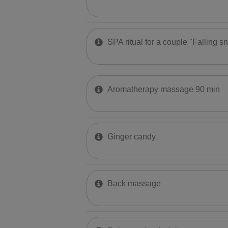
SPA ritual for a couple "Falling s
Aromatherapy massage 90 min
Ginger candy
Back massage