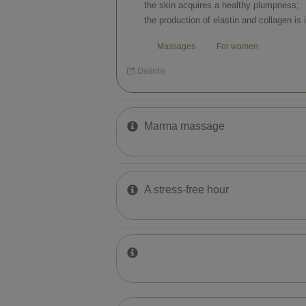
the skin acquires a healthy plumpness;
the production of elastin and collagen is 
Massages
For women
Dalintis
Marma massage
A stress-free hour