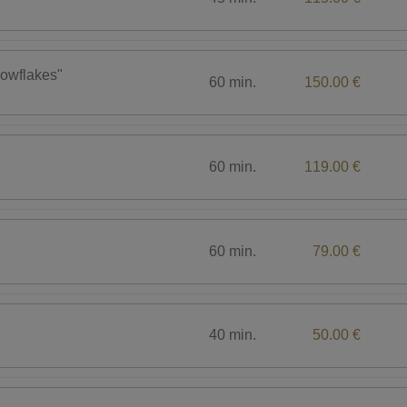
nowflakes"
60 min.
150.00 €
60 min.
119.00 €
60 min.
79.00 €
40 min.
50.00 €