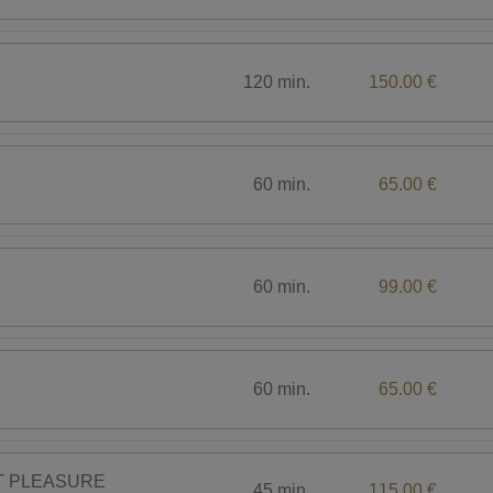
120 min.
150.00 €
60 min.
65.00 €
60 min.
99.00 €
60 min.
65.00 €
CT PLEASURE
45 min.
115.00 €