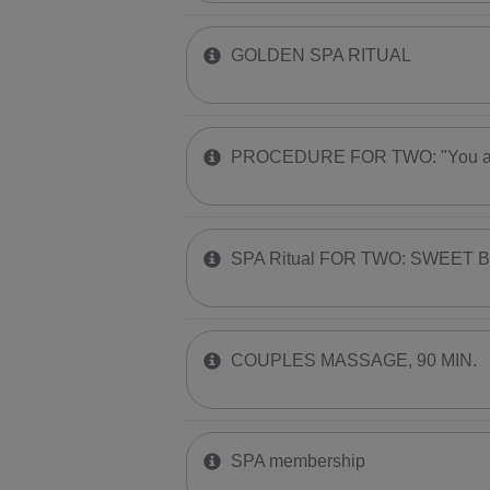
GOLDEN SPA RITUAL
PROCEDURE FOR TWO: "You are
SPA Ritual FOR TWO: SWEET 
COUPLES MASSAGE, 90 MIN.
SPA membership