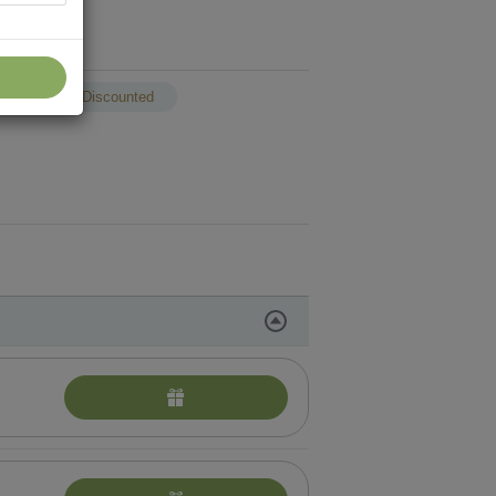
p
Discounted