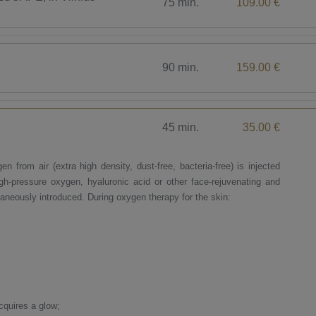
75 min.
109.00 €
90 min.
159.00 €
45 min.
35.00 €
n from air (extra high density, dust-free, bacteria-free) is injected
igh-pressure oxygen, hyaluronic acid or other face-rejuvenating and
taneously introduced. During oxygen therapy for the skin:
cquires a glow;