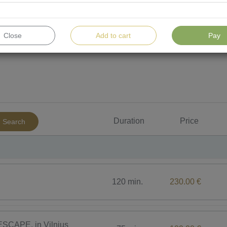
Close
Add to cart
Pay
For men
For children
Water procedures
To
Duration
Price
Search
120 min.
230.00 €
SCAPE, in Vilnius