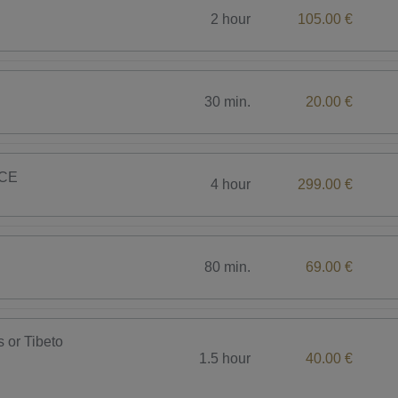
2 hour
105.00 €
30 min.
20.00 €
CE
4 hour
299.00 €
80 min.
69.00 €
s or Tibeto
1.5 hour
40.00 €