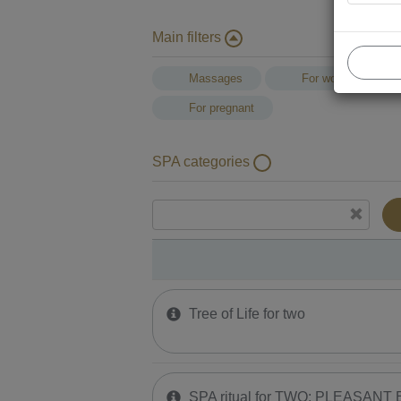
Main filters
Massages
For women
For pregnant
SPA categories
Tree of Life for two
SPA ritual for TWO: PLEASANT E