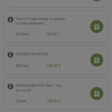
Garsų ir kvapų terapija su gongais
or Tibeto dubenimis.
1.5 hour
40.00 €
GOLDEN SPA RITUAL
100 min.
150.00 €
PROCEDURE FOR TWO: "You
are my life"
2 hour
299.00 €