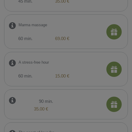
45 min.
35.00 €
Marma massage
60 min.
69.00 €
A stress-free hour
60 min.
15.00 €
90 min.
35.00 €