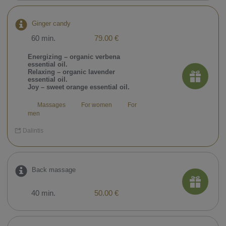
Ginger candy
60 min.
79.00 €
Energizing – organic verbena
essential oil.
Relaxing – organic lavender
essential oil.
Joy – sweet orange essential oil.
Massages
For women
For
men
Dalintis
Back massage
40 min.
50.00 €