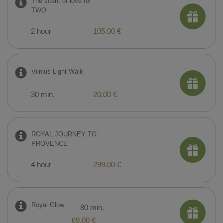
The scent of love for
TWO
2 hour
105.00 €
Vilnius Light Walk
30 min.
20.00 €
ROYAL JOURNEY TO
PROVENCE
4 hour
299.00 €
Royal Glow
80 min.
69.00 €