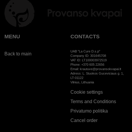
MENU
CONTACTS
UAB "La Cure D.s.p"
Back to main
Company ID: 301645708
VAT ID: LT100003972519
Phone: +370 605 22656
Email: krautuve@provansokvapai.lt
Adress: L. Stuokos Guceviciaus g. 1,
LT-01122
Vilnius, Lithuania
Cookie settings
Terms and Conditions
Privatumo politika
Cancel order