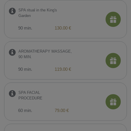
SPA ritual in the King's
Garden
90 min.
130.00 €
AROMATHERAPY MASSAGE,
90 MIN.
90 min.
119.00 €
SPA FACIAL
PROCEDURE
60 min.
79.00 €