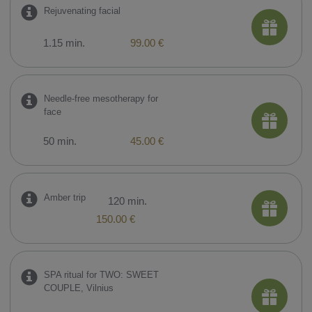
​Rejuvenating facial
1.15 min.
99.00 €
​Needle-free mesotherapy for
face
50 min.
45.00 €
Amber trip
120 min.
150.00 €
SPA ritual for TWO: SWEET
COUPLE, Vilnius