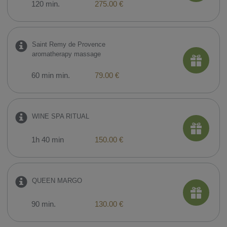
120 min.
275.00 €
Saint Remy de Provence
aromatherapy massage
60 min min.
79.00 €
WINE SPA RITUAL
1h 40 min
150.00 €
QUEEN MARGO
90 min.
130.00 €