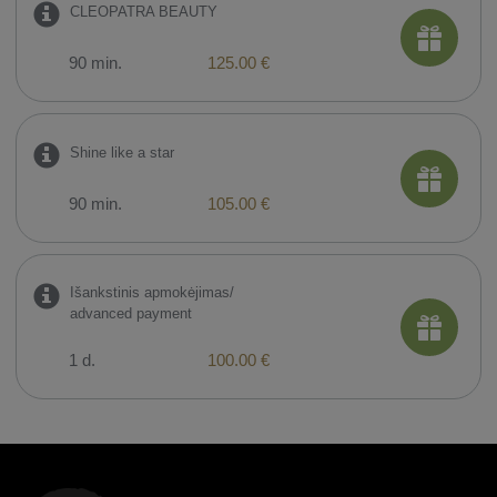
CLEOPATRA BEAUTY
90 min.
125.00 €
Shine like a star
90 min.
105.00 €
Išankstinis apmokėjimas/
advanced payment
1 d.
100.00 €