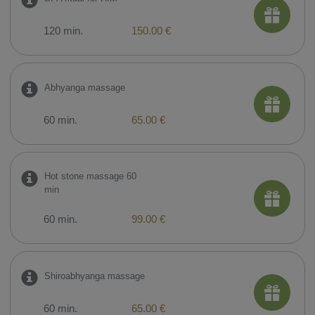
120 min.
150.00 €
Abhyanga massage
60 min.
65.00 €
Hot stone massage 60
min
60 min.
99.00 €
Shiroabhyanga massage
60 min.
65.00 €