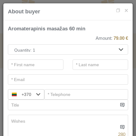
×
About buyer
Aromaterapinis masažas 60 min
Amount:
79.00
€
FOR SPA SERVICE
.
Main filters
SPA categories
+370
Search
We have
58
offers
280
Tree of Life for two