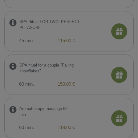
SPA Ritual FOR TWO: PERFECT
PLEASURE
45 min.
115.00 €
SPA ritual for a couple "Falling
snowflakes"
60 min.
150.00 €
Aromatherapy massage 90
min
60 min.
119.00 €