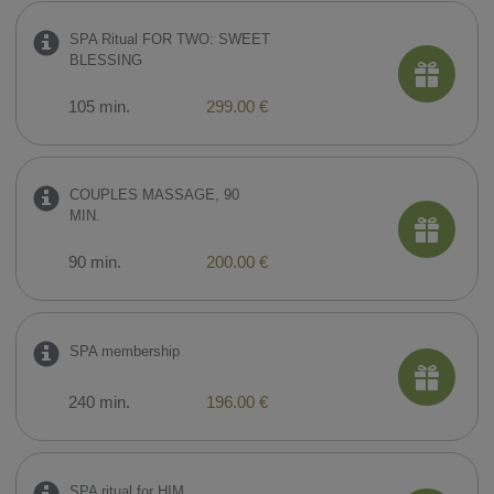
SPA Ritual FOR TWO: SWEET
BLESSING
105 min.
299.00 €
COUPLES MASSAGE, 90
MIN.
90 min.
200.00 €
SPA membership
240 min.
196.00 €
SPA ritual for HIM