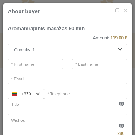
×
About buyer
Aromaterapinis masažas 90 min
Amount:
119.00
€
FOR SPA SERVICE
.
Main filters
SPA categories
+370
Search
We have
58
offers
280
Tree of Life for two