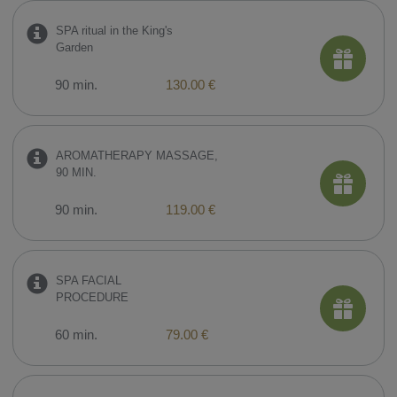
SPA ritual in the King's
Garden
90 min.
130.00 €
AROMATHERAPY MASSAGE,
90 MIN.
90 min.
119.00 €
SPA FACIAL
PROCEDURE
60 min.
79.00 €