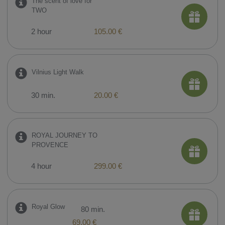
The scent of love for
TWO
2 hour
105.00 €
Vilnius Light Walk
30 min.
20.00 €
ROYAL JOURNEY TO
PROVENCE
4 hour
299.00 €
Royal Glow
80 min.
69.00 €