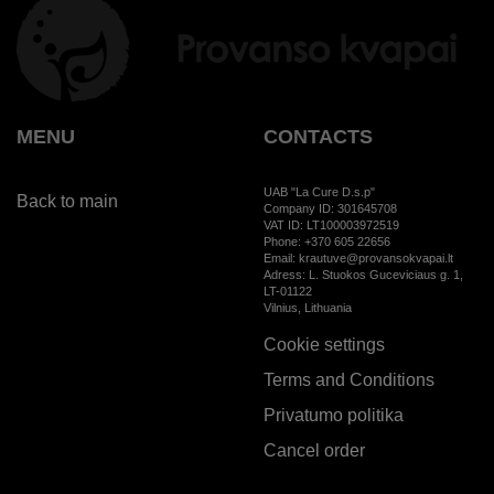
MENU
CONTACTS
UAB "La Cure D.s.p"
Back to main
Company ID: 301645708
VAT ID: LT100003972519
Phone: +370 605 22656
Email: krautuve@provansokvapai.lt
Adress: L. Stuokos Guceviciaus g. 1,
LT-01122
Vilnius, Lithuania
Cookie settings
Terms and Conditions
Privatumo politika
Cancel order