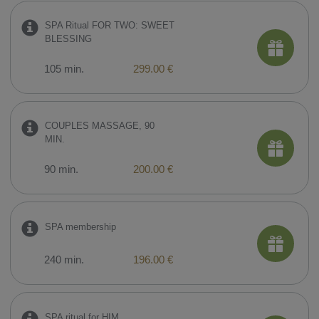
SPA Ritual FOR TWO: SWEET
BLESSING
105 min.
299.00 €
COUPLES MASSAGE, 90
MIN.
90 min.
200.00 €
SPA membership
240 min.
196.00 €
SPA ritual for HIM