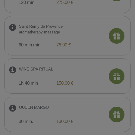
120 min.
275.00 €
Saint Remy de Provence
aromatherapy massage
60 min min.
79.00 €
WINE SPA RITUAL
1h 40 min
150.00 €
QUEEN MARGO
90 min.
130.00 €