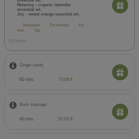
essential oil.
Relaxing – organic lavender
essential oil.
Joy – sweet orange essential oil.
Massages
For women
For
men
Top
Dalintis
Ginger candy
60 min.
79.00 €
Back massage
40 min.
50.00 €