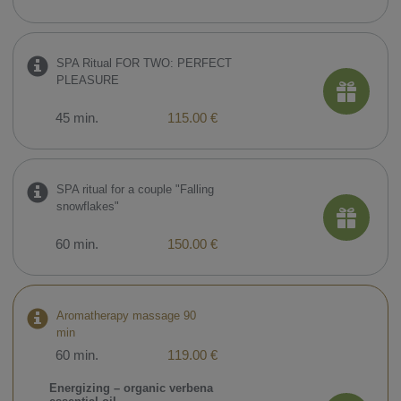
SPA Ritual FOR TWO: PERFECT
PLEASURE
45 min.
115.00 €
SPA ritual for a couple "Falling
snowflakes"
60 min.
150.00 €
Aromatherapy massage 90
min
60 min.
119.00 €
Energizing – organic verbena