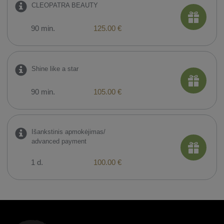
CLEOPATRA BEAUTY
90 min.
125.00 €
Shine like a star
90 min.
105.00 €
Išankstinis apmokėjimas/
advanced payment
1 d.
100.00 €