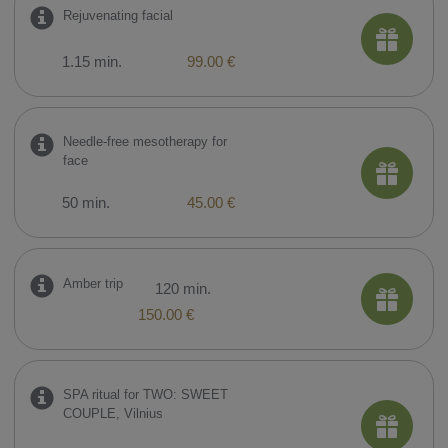
​Rejuvenating facial
1.15 min.
99.00 €
​Needle-free mesotherapy for
face
50 min.
45.00 €
Amber trip
120 min.
150.00 €
SPA ritual for TWO: SWEET
COUPLE, Vilnius