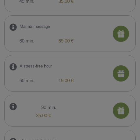
45 min.
35.00 €
Marma massage
60 min.
69.00 €
A stress-free hour
60 min.
15.00 €
90 min.
35.00 €