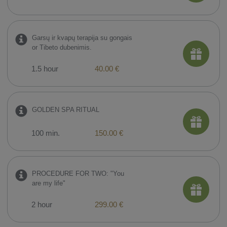
Garsų ir kvapų terapija su gongais
or Tibeto dubenimis.
1.5 hour
40.00 €
GOLDEN SPA RITUAL
100 min.
150.00 €
PROCEDURE FOR TWO: "You
are my life"
2 hour
299.00 €