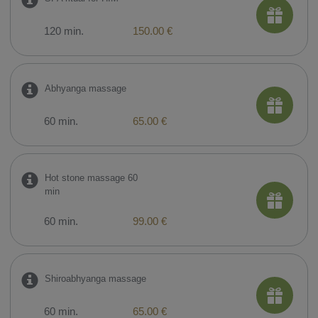
120 min.
150.00 €
Abhyanga massage
60 min.
65.00 €
Hot stone massage 60
min
60 min.
99.00 €
Shiroabhyanga massage
60 min.
65.00 €