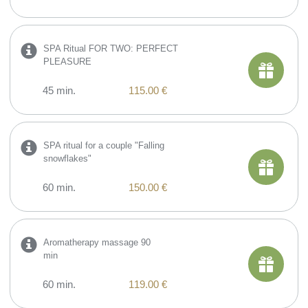
SPA Ritual FOR TWO: PERFECT
PLEASURE
45 min.
115.00 €
SPA ritual for a couple "Falling
snowflakes"
60 min.
150.00 €
Aromatherapy massage 90
min
60 min.
119.00 €