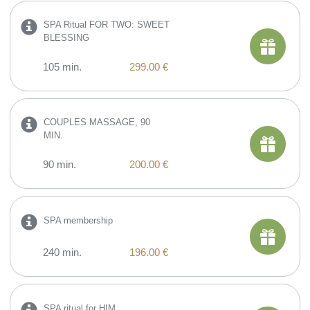
SPA Ritual FOR TWO: SWEET
BLESSING
105 min.
299.00 €
COUPLES MASSAGE, 90
MIN.
90 min.
200.00 €
SPA membership
240 min.
196.00 €
SPA ritual for HIM