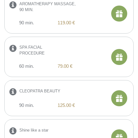
AROMATHERAPY MASSAGE,
90 MIN.
90 min.
119.00 €
SPA FACIAL
PROCEDURE
60 min.
79.00 €
CLEOPATRA BEAUTY
90 min.
125.00 €
Shine like a star