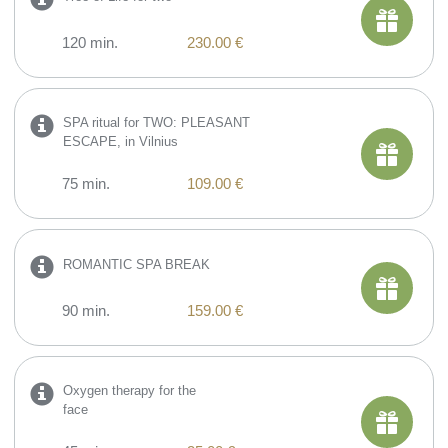
120 min.
230.00 €
SPA ritual for TWO: PLEASANT
ESCAPE, in Vilnius
75 min.
109.00 €
ROMANTIC SPA BREAK
90 min.
159.00 €
​Oxygen therapy for the
face