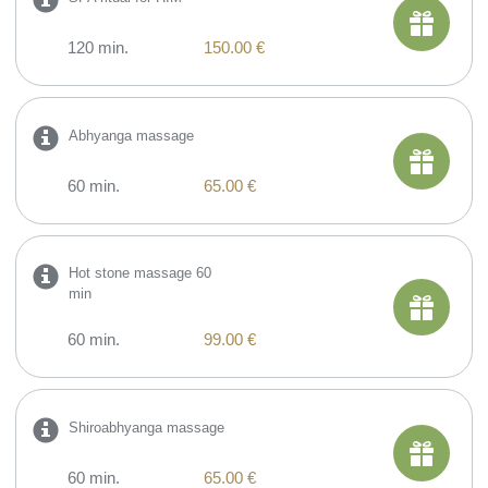
120 min.
150.00 €
Abhyanga massage
60 min.
65.00 €
Hot stone massage 60
min
60 min.
99.00 €
Shiroabhyanga massage
60 min.
65.00 €