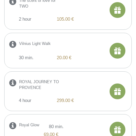
The scent of love for
TWO
2 hour
105.00 €
Vilnius Light Walk
30 min.
20.00 €
ROYAL JOURNEY TO
PROVENCE
4 hour
299.00 €
Royal Glow
80 min.
69.00 €