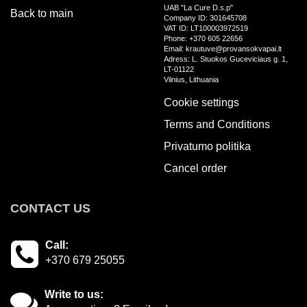
UAB "La Cure D.s.p"
Back to main
Company ID: 301645708
VAT ID: LT100003972519
Phone: +370 605 22656
Email: krautuve@provansokvapai.lt
Adress: L. Stuokos Guceviciaus g. 1,
LT-01122
Vilnius, Lithuania
Cookie settings
Terms and Conditions
Privatumo politika
Cancel order
CONTACT US
Call:
+370 679 25055
Write to us: