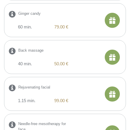
Ginger candy
60 min.
79.00 €
Back massage
40 min.
50.00 €
​Rejuvenating facial
1.15 min.
99.00 €
​Needle-free mesotherapy for
face