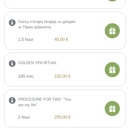
Garsų ir kvapų terapija su gongais
or Tibeto dubenimis.
1.5 hour
40.00 €
GOLDEN SPA RITUAL
100 min.
150.00 €
PROCEDURE FOR TWO: "You
are my life"
2 hour
299.00 €