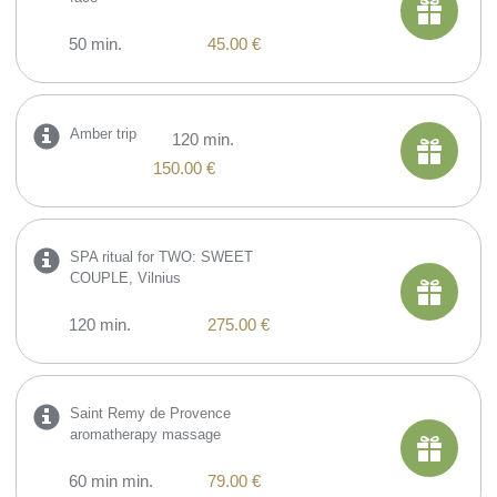
50 min.
45.00 €
Amber trip
120 min.
150.00 €
SPA ritual for TWO: SWEET
COUPLE, Vilnius
120 min.
275.00 €
Saint Remy de Provence
aromatherapy massage
60 min min.
79.00 €