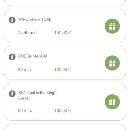
WINE SPA RITUAL
1h 40 min
150.00 €
QUEEN MARGO
90 min.
130.00 €
SPA ritual in the King's
Garden
90 min.
130.00 €