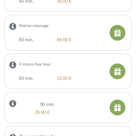
45 min.
35.00 €
Marma massage
60 min.
69.00 €
A stress-free hour
60 min.
15.00 €
90 min.
35.00 €