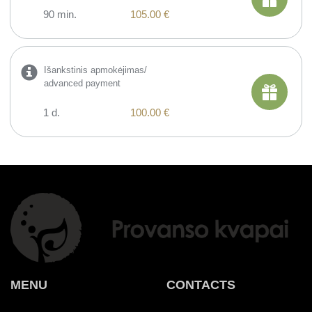
90 min.
105.00 €
Išankstinis apmokėjimas/
advanced payment
1 d.
100.00 €
MENU
CONTACTS