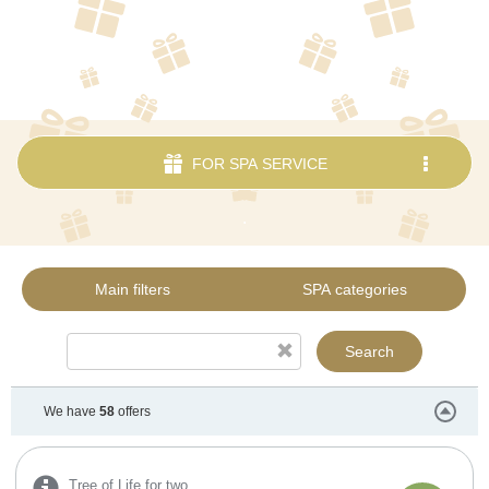
FOR SPA SERVICE
.
Main filters
SPA categories
Search
We have
58
offers
Tree of Life for two