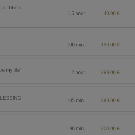
s or Tibeto
1.5 hour
40.00 €
100 min.
150.00 €
 my life"
2 hour
299.00 €
BLESSING
105 min.
299.00 €
90 min.
200.00 €