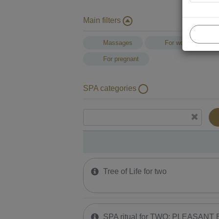
Main filters
Massages
For women
For pregnant
SPA categories
Tree of Life for two
SPA ritual for TWO: PLEASANT E