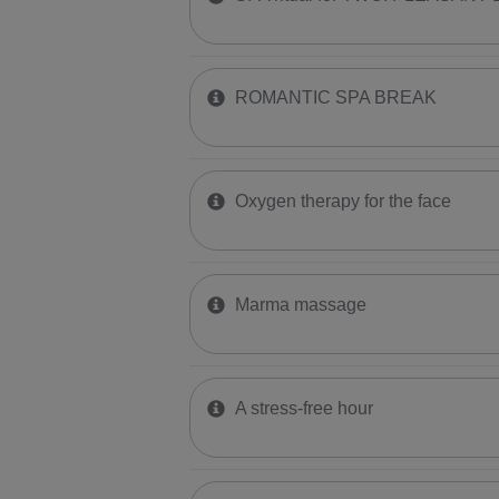
ROMANTIC SPA BREAK
​Oxygen therapy for the face
Marma massage
A stress-free hour