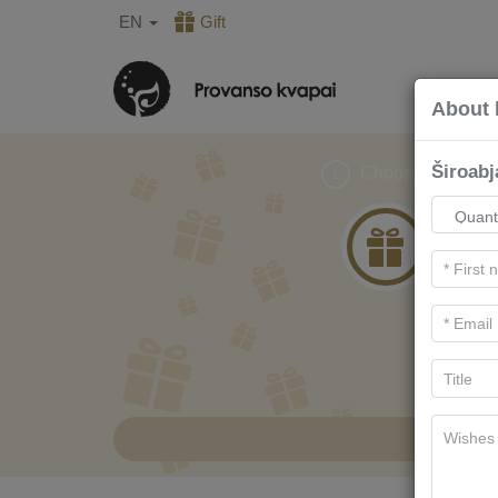
EN
Gift
About 
Široab
Choose gift
1