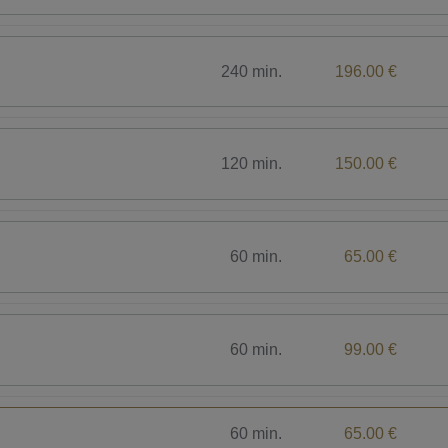
240 min.
196.00 €
120 min.
150.00 €
60 min.
65.00 €
60 min.
99.00 €
60 min.
65.00 €