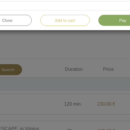
Close
Add to cart
Pay
For men
For children
Water procedures
To
Duration
Price
Search
120 min.
230.00 €
SCAPE, in Vilnius