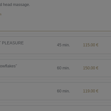
nd head massage.
men
CT PLEASURE
45 min.
115.00 €
nowflakes"
60 min.
150.00 €
60 min.
119.00 €