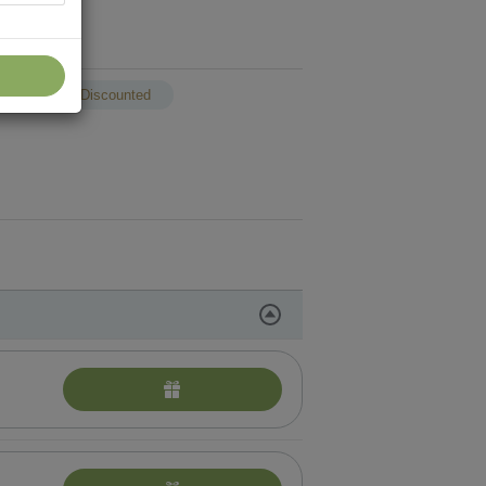
p
Discounted