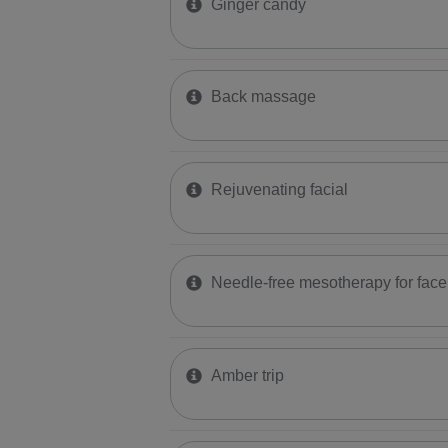
Ginger candy
Back massage
​Rejuvenating facial
​Needle-free mesotherapy for face
Amber trip