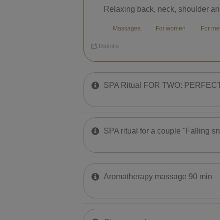
Relaxing back, neck, shoulder a
Massages
For women
For 
Dalintis
SPA Ritual FOR TWO: PERFE
SPA ritual for a couple "Falling s
Aromatherapy massage 90 min