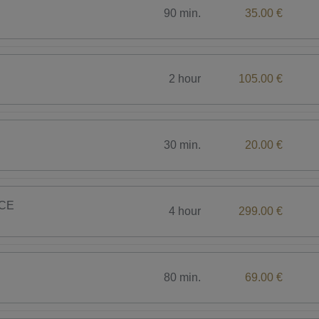
90 min.
35.00 €
2 hour
105.00 €
30 min.
20.00 €
CE
4 hour
299.00 €
80 min.
69.00 €