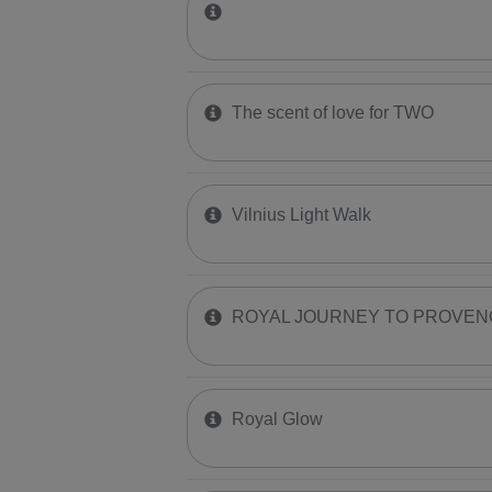
The scent of love for TWO
Vilnius Light Walk
ROYAL JOURNEY TO PROVEN
Royal Glow