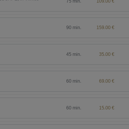
75 min.
109.00 €
90 min.
159.00 €
45 min.
35.00 €
60 min.
69.00 €
60 min.
15.00 €