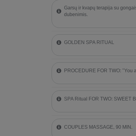
Garsų ir kvapų terapija su gongai
dubenimis.
GOLDEN SPA RITUAL
PROCEDURE FOR TWO: "You are
SPA Ritual FOR TWO: SWEET 
COUPLES MASSAGE, 90 MIN.