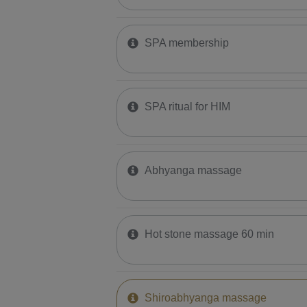
SPA membership
SPA ritual for HIM
Abhyanga massage
Hot stone massage 60 min
Shiroabhyanga massage