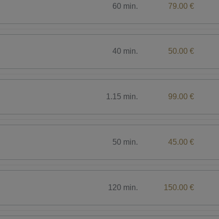
60 min.
79.00 €
40 min.
50.00 €
1.15 min.
99.00 €
50 min.
45.00 €
120 min.
150.00 €